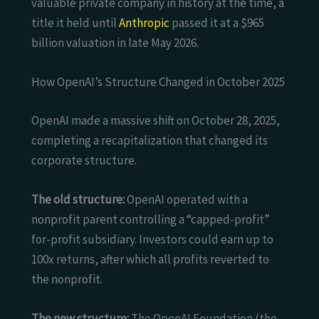
valuable private company in history at the time, a
title it held until
Anthropic
passed it at a $965
billion valuation in late May 2026.
How OpenAI’s Structure Changed in October 2025
OpenAI made a massive shift on October 28, 2025,
completing a recapitalization that changed its
corporate structure.
The old structure:
OpenAI operated with a
nonprofit parent controlling a “capped-profit”
for-profit subsidiary. Investors could earn up to
100x returns, after which all profits reverted to
the nonprofit.
The new structure:
The OpenAI Foundation (the