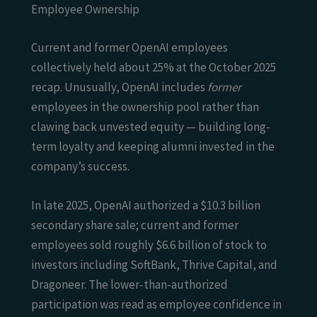
Employee Ownership
Current and former OpenAI employees
collectively held about 25% at the October 2025
recap. Unusually, OpenAI includes
former
employees in the ownership pool rather than
clawing back unvested equity — building long-
term loyalty and keeping alumni invested in the
company’s success.
In late 2025, OpenAI authorized a $10.3 billion
secondary share sale; current and former
employees sold roughly $6.6 billion of stock to
investors including SoftBank, Thrive Capital, and
Dragoneer. The lower-than-authorized
participation was read as employee confidence in