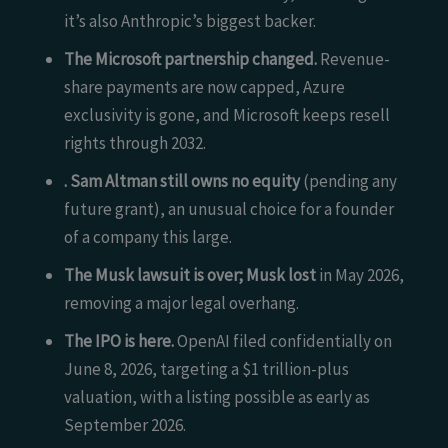
it’s also Anthropic’s biggest backer.
The Microsoft partnership changed.
Revenue-
share payments are now capped, Azure
exclusivity is gone, and Microsoft keeps resell
rights through 2032.
. Sam Altman still owns no equity
(pending any
future grant), an unusual choice for a founder
of a company this large.
The Musk lawsuit is over; Musk lost
in May 2026,
removing a major legal overhang.
The IPO is here.
OpenAI filed confidentially on
June 8, 2026, targeting a $1 trillion-plus
valuation, with a listing possible as early as
September 2026.