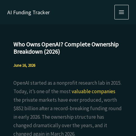
Skip
AI Funding Tracker
to
content
Who Owns OpenAI? Complete Ownership
Breakdown (2026)
June 16, 2026
OpenAI started as a nonprofit research lab in 2015.
Today, it’s one of the most
valuable companies
the private markets have ever produced, worth
$852 billion after a record-breaking funding round
in early 2026. The ownership structure has
changed dramatically over the years, and it
changed again in March 2026.