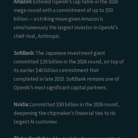
Amazon:
Entered OpenAI’s cap table in the 2026
mega-round with a commitment of up to $50
billion — a striking move given Amazon is
simultaneously the largest investor in OpenAI’s
chief rival, Anthropic.
SoftBank:
The Japanese investment giant
committed $30 billion in the 2026 round, on top of
its earlier $40 billion commitment that
completed in late 2025. SoftBank remains one of
OpenAI’s most significant capital partners.
Nvidia:
Committed $30 billion in the 2026 round,
deepening the chipmaker’s financial ties to its
largest AI customer.