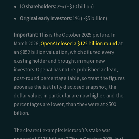
IO shareholders:
2% (~$10 billion)
Original early investors:
1% (~$5 billion)
Important:
This is the October 2025 picture. In
March 2026,
OpenAI closed a $122 billion round
at
an $852 billion valuation, which diluted every
existing holder and brought in major new
investors. OpenAI has not re-published a clean,
post-round percentage table, so treat the figures
above as the last fully disclosed snapshot, the
dollar values in particular are now higher, and the
percentages are lower, than they were at $500
billion.
The clearest example: Microsoft’s stake was
pegged at $135 billion (27%) in October 2025, but