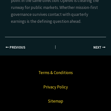
point in the same direction: OpenAI is clearing the
runway for public markets. Whether mission-first
governance survives contact with quarterly
earnings is the defining question ahead.
PREVIOUS
NEXT
Terms & Conditions
Privacy Policy
Sitemap