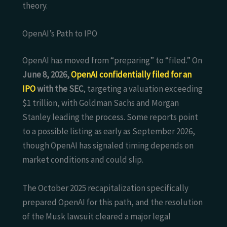
theory.
OpenAI’s Path to IPO
OpenAI has moved from “preparing” to “filed.” On
June 8, 2026,
OpenAI confidentially filed for an
IPO
with the SEC
, targeting a valuation exceeding
$1 trillion, with Goldman Sachs and Morgan
Stanley leading the process. Some reports point
to a possible listing as early as September 2026,
though OpenAI has signaled timing depends on
market conditions and could slip.
The October 2025 recapitalization specifically
prepared OpenAI for this path, and the resolution
of the Musk lawsuit cleared a major legal