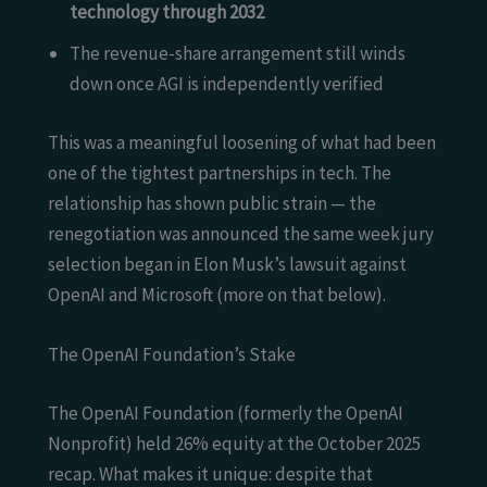
technology through 2032
The revenue-share arrangement still winds
down once AGI is independently verified
This was a meaningful loosening of what had been
one of the tightest partnerships in tech. The
relationship has shown public strain — the
renegotiation was announced the same week jury
selection began in Elon Musk’s lawsuit against
OpenAI and Microsoft (more on that below).
The OpenAI Foundation’s Stake
The OpenAI Foundation (formerly the OpenAI
Nonprofit) held 26% equity at the October 2025
recap. What makes it unique: despite that