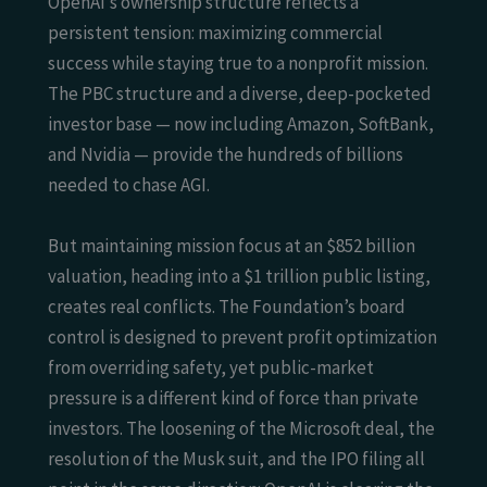
OpenAI’s ownership structure reflects a
persistent tension: maximizing commercial
success while staying true to a nonprofit mission.
The PBC structure and a diverse, deep-pocketed
investor base — now including Amazon, SoftBank,
and Nvidia — provide the hundreds of billions
needed to chase AGI.
But maintaining mission focus at an $852 billion
valuation, heading into a $1 trillion public listing,
creates real conflicts. The Foundation’s board
control is designed to prevent profit optimization
from overriding safety, yet public-market
pressure is a different kind of force than private
investors. The loosening of the Microsoft deal, the
resolution of the Musk suit, and the IPO filing all