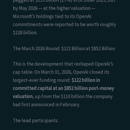
by May 2026 — at the higher valuation —
Microsoft’s holdings tied to its OpenAI
commitments were reported to be worth roughly
$228 billion.
The March 2026 Round: $122 Billion at $852 Billion
This is the development that reshaped OpenAI’s
cap table. On March 31, 2026, OpenAI closed its
largest-ever funding round:
$122 billion in
committed capital at an $852 billion post-money
valuation
, up from the $110 billion the company
had first announced in February.
The lead participants: