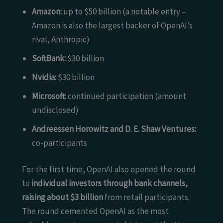
Amazon:
up to $50 billion (a notable entry –
Amazon is also the largest backer of OpenAI’s
rival, Anthropic)
SoftBank:
$30 billion
Nvidia:
$30 billion
Microsoft:
continued participation (amount
undisclosed)
Andreessen Horowitz and D. E. Shaw Ventures:
co-participants
For the first time, OpenAI also opened the round
to
individual investors through bank channels,
raising about $3 billion
from retail participants.
The round cemented OpenAI as the most