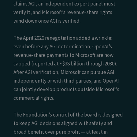
claims AGI, an independent expert panel must
verify it, and Microsoft’s revenue-share rights
wind down once AGI is verified.
The April 2026 renegotiation added a wrinkle:
even before any AGI determination, OpenAI’s
revenue-share payments to Microsoft are now
capped (reported at ~$38 billion through 2030).
After AGI verification, Microsoft can pursue AGI
independently or with third parties, and OpenAI
can jointly develop products outside Microsoft’s
commercial rights.
The Foundation’s control of the board is designed
to keep AGI decisions aligned with safety and
broad benefit over pure profit — at least in