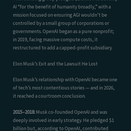
AI “for the benefit of humanity broadly,” with a
mission focused on ensuring AGI wouldn’t be
controlled by a small group of corporations or
governments. OpenAI began as a pure nonprofit;
in 2019, facing massive compute costs, it
restructured to add a capped-profit subsidiary.
Elon Musk’s Exit and the Lawsuit He Lost
Elon Musk’s relationship with OpenAI became one
of tech’s most contentious stories — and in 2026,
it reached a courtroom conclusion.
2015–2018:
Musk co-founded OpenAI and was
deeply involved in early strategy. He pledged $1
billion but, according to OpenAI, contributed