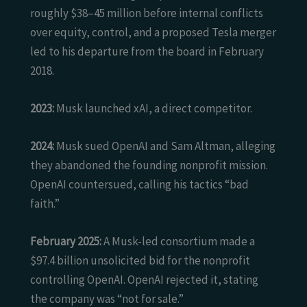
roughly $38–45 million before internal conflicts
over equity, control, and a proposed Tesla merger
led to his departure from the board in February
2018.
2023:
Musk launched xAI, a direct competitor.
2024:
Musk sued OpenAI and Sam Altman, alleging
they abandoned the founding nonprofit mission.
OpenAI countersued, calling his tactics “bad
faith.”
February 2025:
A Musk-led consortium made a
$97.4 billion unsolicited bid for the nonprofit
controlling OpenAI. OpenAI rejected it, stating
the company was “not for sale.”