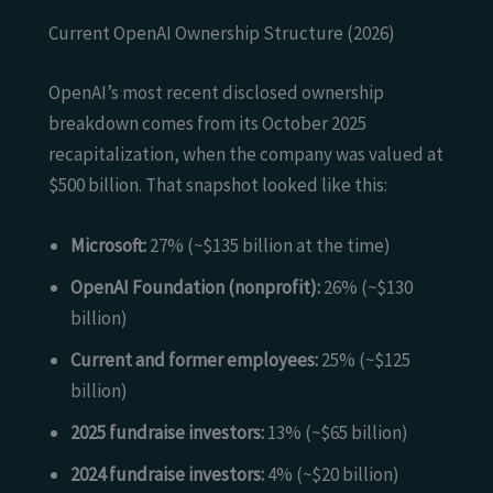
Current OpenAI Ownership Structure (2026)
OpenAI’s most recent disclosed ownership
breakdown comes from its October 2025
recapitalization, when the company was valued at
$500 billion. That snapshot looked like this:
Microsoft:
27% (~$135 billion at the time)
OpenAI Foundation (nonprofit):
26% (~$130
billion)
Current and former employees:
25% (~$125
billion)
2025 fundraise investors:
13% (~$65 billion)
2024 fundraise investors:
4% (~$20 billion)