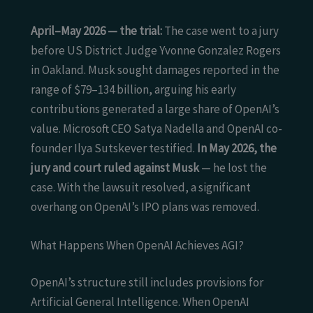
April–May 2026 — the trial:
The case went to a jury
before US District Judge Yvonne Gonzalez Rogers
in Oakland. Musk sought damages reported in the
range of $79–134 billion, arguing his early
contributions generated a large share of OpenAI’s
value. Microsoft CEO Satya Nadella and OpenAI co-
founder Ilya Sutskever testified.
In May 2026, the
jury and court ruled against Musk
— he lost the
case. With the lawsuit resolved, a significant
overhang on OpenAI’s IPO plans was removed.
What Happens When OpenAI Achieves AGI?
OpenAI’s structure still includes provisions for
Artificial General Intelligence. When OpenAI