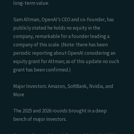
long-term value.
Sam Altman, OpenAI’s CEO and co-founder, has
publicly stated he holds no equity in the
company, remarkable for a founder leading a
company of this scale. (Note: there has been
periodic reporting about OpenAI considering an
equity grant for Altman; as of this update no such
grant has been confirmed.)
Major Investors: Amazon, SoftBank, Nvidia, and
More
The 2025 and 2026 rounds brought in a deep
bench of major investors.