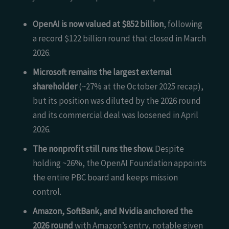
OpenAI is now valued at $852 billion
, following
a record $122 billion round that closed in March
2026.
Microsoft remains the largest external
shareholder
(~27% at the October 2025 recap),
but its position was diluted by the 2026 round
and its commercial deal was loosened in April
2026.
The nonprofit still runs the show.
Despite
holding ~26%, the OpenAI Foundation appoints
the entire PBC board and keeps mission
control.
Amazon, SoftBank, and Nvidia anchored the
2026 round
with Amazon’s entry, notable given