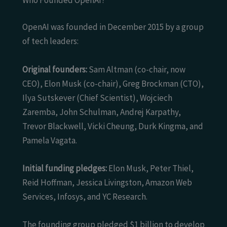
OpenAI was founded in December 2015 by a group
of tech leaders:
Original founders:
Sam Altman (co-chair, now
CEO), Elon Musk (co-chair), Greg Brockman (CTO),
Ilya Sutskever (Chief Scientist), Wojciech
Zaremba, John Schulman, Andrej Karpathy,
Trevor Blackwell, Vicki Cheung, Durk Kingma, and
Pamela Vagata.
Initial funding pledges:
Elon Musk, Peter Thiel,
Reid Hoffman, Jessica Livingston, Amazon Web
Services, Infosys, and YC Research.
The founding group pledged $1 billion to develop