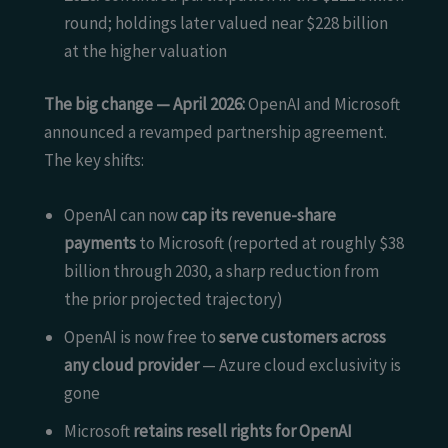
round; holdings later valued near $228 billion
at the higher valuation
The big change — April 2026:
OpenAI and Microsoft
announced a revamped partnership agreement.
The key shifts:
OpenAI can now
cap its revenue-share
payments
to Microsoft (reported at roughly $38
billion through 2030, a sharp reduction from
the prior projected trajectory)
OpenAI is now free to
serve customers across
any cloud provider
— Azure cloud exclusivity is
gone
Microsoft
retains resell rights for OpenAI