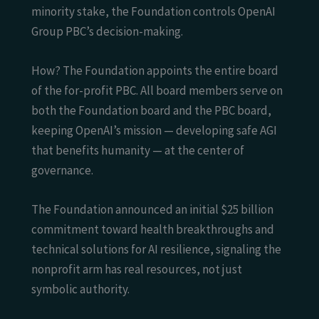
minority stake, the Foundation controls OpenAI
Group PBC’s decision-making.
How? The Foundation appoints the entire board
of the for-profit PBC. All board members serve on
both the Foundation board and the PBC board,
keeping OpenAI’s mission — developing safe AGI
that benefits humanity — at the center of
governance.
The Foundation announced an initial $25 billion
commitment toward health breakthroughs and
technical solutions for AI resilience, signaling the
nonprofit arm has real resources, not just
symbolic authority.