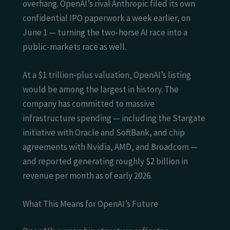
overhang. OpenAI’s rival Anthropic filed its own
confidential IPO paperwork a week earlier, on
June 1 — turning the two-horse AI race into a
public-markets race as well.
At a $1 trillion-plus valuation, OpenAI’s listing
would be among the largest in history. The
company has committed to massive
infrastructure spending — including the Stargate
initiative with Oracle and SoftBank, and chip
agreements with Nvidia, AMD, and Broadcom —
and reported generating roughly $2 billion in
revenue per month as of early 2026.
What This Means for OpenAI’s Future