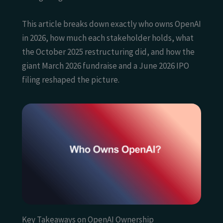
This article breaks down exactly who owns OpenAI
in 2026, how much each stakeholder holds, what
the October 2025 restructuring did, and how the
giant March 2026 fundraise and a June 2026 IPO
filing reshaped the picture.
Key Takeaways on OpenAI Ownership