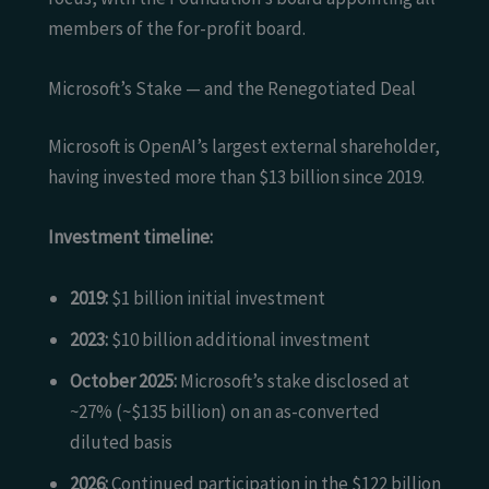
members of the for-profit board.
Microsoft’s Stake — and the Renegotiated Deal
Microsoft is OpenAI’s largest external shareholder,
having invested more than $13 billion since 2019.
Investment timeline:
2019:
$1 billion initial investment
2023:
$10 billion additional investment
October 2025:
Microsoft’s stake disclosed at
~27% (~$135 billion) on an as-converted
diluted basis
2026:
Continued participation in the $122 billion