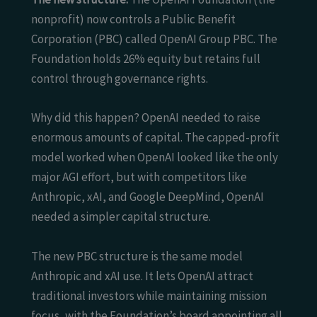
nonprofit) now controls a Public Benefit
Corporation (PBC) called OpenAI Group PBC. The
Foundation holds 26% equity but retains full
control through governance rights.
Why did this happen? OpenAI needed to raise
enormous amounts of capital. The capped-profit
model worked when OpenAI looked like the only
major AGI effort, but with competitors like
Anthropic, xAI, and Google DeepMind, OpenAI
needed a simpler capital structure.
The new PBC structure is the same model
Anthropic and xAI use. It lets OpenAI attract
traditional investors while maintaining mission
focus, with the Foundation’s board appointing all