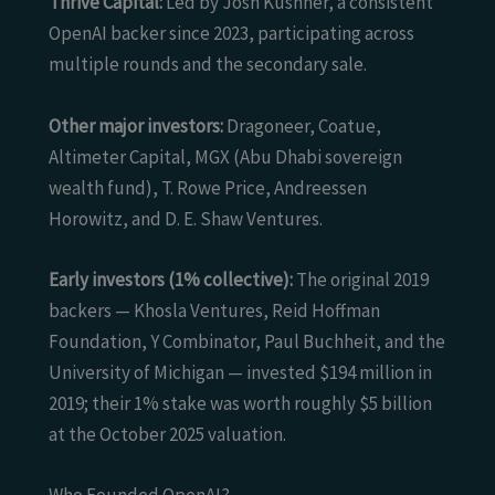
Thrive Capital:
Led by Josh Kushner, a consistent
OpenAI backer since 2023, participating across
multiple rounds and the secondary sale.
Other major investors:
Dragoneer, Coatue,
Altimeter Capital, MGX (Abu Dhabi sovereign
wealth fund), T. Rowe Price, Andreessen
Horowitz, and D. E. Shaw Ventures.
Early investors (1% collective):
The original 2019
backers — Khosla Ventures, Reid Hoffman
Foundation, Y Combinator, Paul Buchheit, and the
University of Michigan — invested $194 million in
2019; their 1% stake was worth roughly $5 billion
at the October 2025 valuation.
Who Founded OpenAI?