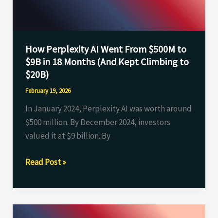
to
$9B
in
How Perplexity AI Went From $500M to
18
$9B in 18 Months (And Kept Climbing to
Months
$20B)
(And
Kept
February 19, 2026
Climbing
In January 2024, Perplexity AI was worth around
to
$500 million. By December 2024, investors
$20B)
valued it at $9 billion. By
Read Post »
Humans&