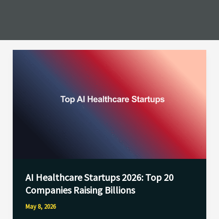
AI
Healthcare
Startups
2026:
Top
20
Companies
Raising
Billions
AI Healthcare Startups 2026: Top 20
Companies Raising Billions
May 8, 2026