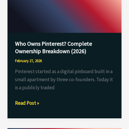
Ownership
Breakdown
(2026)
Who Owns Pinterest? Complete
Ownership Breakdown (2026)
February 27, 2026
Pinterest started as a digital pinboard built in a
small apartment by three co-founders. Today it
is a publicly traded
Read Post »