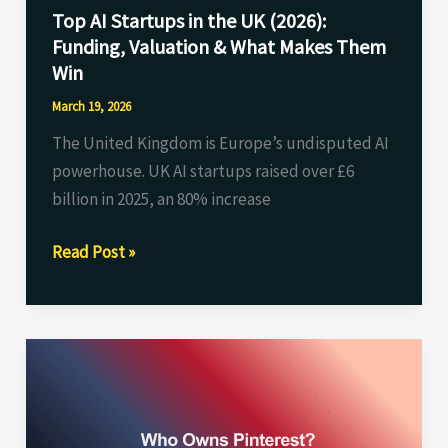
Top AI Startups in the UK (2026):
&
Funding, Valuation & What Makes Them
What
Win
Makes
Them
March 19, 2026
Win
The United Kingdom is Europe’s undisputed AI
powerhouse. UK AI startups raised over £6
billion in 2025, an 80% increase
Read Post »
Who
Owns
Pinterest?
Complete