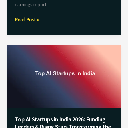
earnings report
Read Post »
Top
AI
Startups
in
India
2026:
Funding
Leaders
&
Top AI Startups in India 2026: Funding
Rising
Leaders & Rising Stars Transforming the