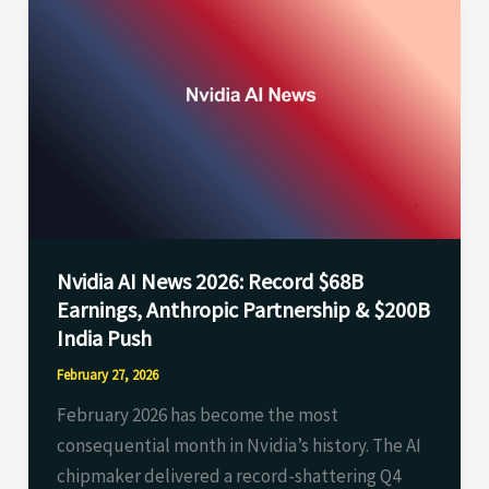
Nvidia
AI
News
2026:
Record
$68B
Earnings,
Anthropic
Partnership
Nvidia AI News 2026: Record $68B
&
Earnings, Anthropic Partnership & $200B
$200B
India Push
India
Push
February 27, 2026
February 2026 has become the most
consequential month in Nvidia’s history. The AI
chipmaker delivered a record-shattering Q4