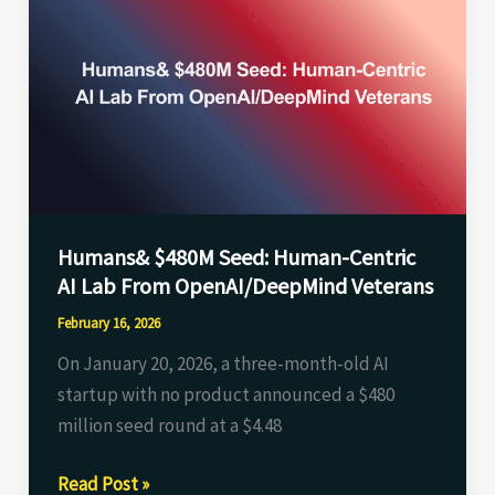
$480M
Seed:
Human-
Centric
AI
Lab
From
OpenAI/DeepMind
Humans& $480M Seed: Human-Centric
Veterans
AI Lab From OpenAI/DeepMind Veterans
February 16, 2026
On January 20, 2026, a three-month-old AI
startup with no product announced a $480
million seed round at a $4.48
Read Post »