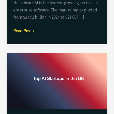
Healthcare AI is the fastest-growing vertical in
enterprise software. The market has exploded
from $14.92 billion in 2024 to $21.66 […]
Read Post »
Top
AI
Startups
in
the
UK
(2026):
Funding,
Valuation