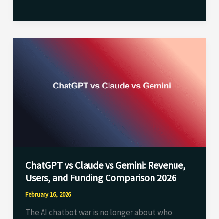
ChatGPT
vs
Claude
vs
Gemini:
Revenue,
Users,
and
Funding
ChatGPT vs Claude vs Gemini: Revenue,
Comparison
Users, and Funding Comparison 2026
2026
February 16, 2026
The AI chatbot war is no longer about who