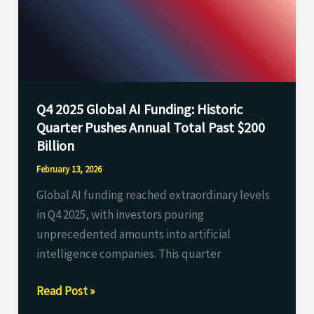
Funding:
Historic
Quarter
Pushes
Annual
Q4 2025 Global AI Funding: Historic
Total
Quarter Pushes Annual Total Past $200
Past
Billion
$200
Billion
February 13, 2026
Global AI funding reached extraordinary levels
in Q4 2025, with investors pouring
unprecedented amounts into artificial
intelligence companies. This quarter
Read Post »