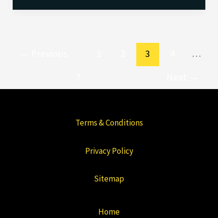
←
Previous
1
2
3
4
…
7
Next
→
Terms & Conditions
Privacy Policy
Sitemap
Home