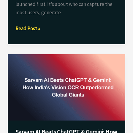
launched first. It’s about who can capture the
most users, generate
Read Post »
Sarvam
AI
Beats
ChatGPT
&
Gemini:
How
India’s
Vision
Sarvam AI Beats ChatGPT & Gemini: How