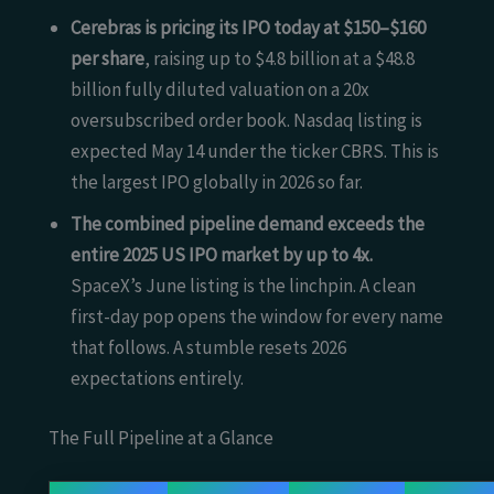
Cerebras is pricing its IPO today at $150–$160
per share
, raising up to $4.8 billion at a $48.8
billion fully diluted valuation on a 20x
oversubscribed order book. Nasdaq listing is
expected May 14 under the ticker CBRS. This is
the largest IPO globally in 2026 so far.
The combined pipeline demand exceeds the
entire 2025 US IPO market by up to 4x.
SpaceX’s June listing is the linchpin. A clean
first-day pop opens the window for every name
that follows. A stumble resets 2026
expectations entirely.
The Full Pipeline at a Glance