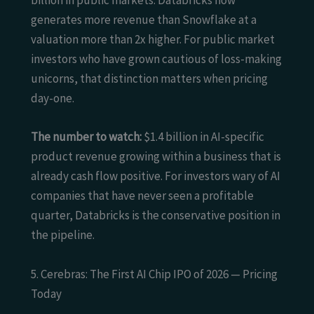
billion in public markets. Databricks now
generates more revenue than Snowflake at a
valuation more than 2x higher. For public market
investors who have grown cautious of loss-making
unicorns, that distinction matters when pricing
day-one.
The number to watch:
$1.4 billion in AI-specific
product revenue growing within a business that is
already cash flow positive. For investors wary of AI
companies that have never seen a profitable
quarter, Databricks is the conservative position in
the pipeline.
5. Cerebras: The First AI Chip IPO of 2026 — Pricing
Today