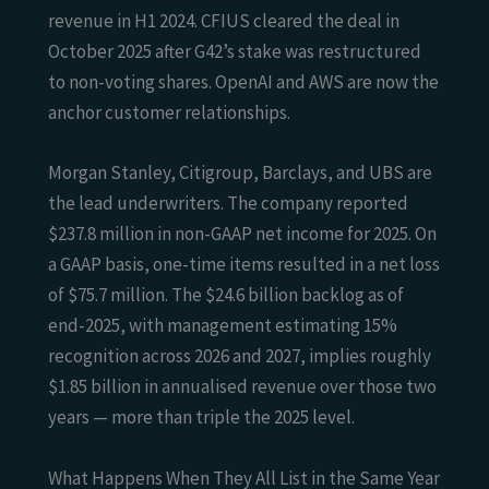
revenue in H1 2024. CFIUS cleared the deal in
October 2025 after G42’s stake was restructured
to non-voting shares. OpenAI and AWS are now the
anchor customer relationships.
Morgan Stanley, Citigroup, Barclays, and UBS are
the lead underwriters. The company reported
$237.8 million in non-GAAP net income for 2025. On
a GAAP basis, one-time items resulted in a net loss
of $75.7 million. The $24.6 billion backlog as of
end-2025, with management estimating 15%
recognition across 2026 and 2027, implies roughly
$1.85 billion in annualised revenue over those two
years — more than triple the 2025 level.
What Happens When They All List in the Same Year