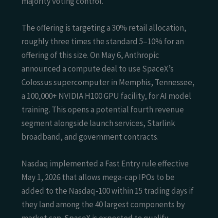
majority voting control.
The offering is targeting a 30% retail allocation,
roughly three times the standard 5–10% for an
offering of this size. On May 6, Anthropic
announced a compute deal to use SpaceX’s
Colossus supercomputer in Memphis, Tennessee,
a 100,000+ NVIDIA H100 GPU facility, for AI model
training. This opens a potential fourth revenue
segment alongside launch services, Starlink
broadband, and government contracts.
Nasdaq implemented a Fast Entry rule effective
May 1, 2026 that allows mega-cap IPOs to be
added to the Nasdaq-100 within 15 trading days if
they land among the 40 largest components by