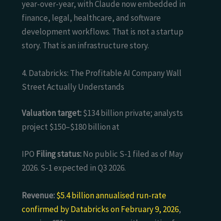
year-over-year, with Claude now embedded in
finance, legal, healthcare, and software
development workflows. That is not a startup
story. That is an infrastructure story.
4. Databricks: The Profitable AI Company Wall
Street Actually Understands
Valuation target:
$134 billion private; analysts
project $150–$180 billion at
IPO
Filing status:
No public S-1 filed as of May
2026. S-1 expected in Q3 2026.
Revenue:
$5.4 billion annualised run-rate
confirmed by Databricks on February 9, 2026
,