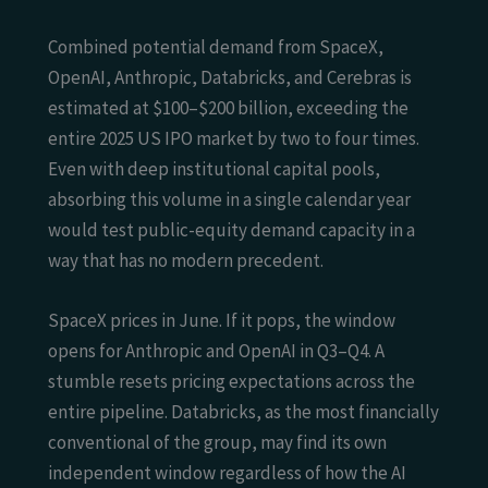
Combined potential demand from SpaceX,
OpenAI, Anthropic, Databricks, and Cerebras is
estimated at $100–$200 billion, exceeding the
entire 2025 US IPO market by two to four times.
Even with deep institutional capital pools,
absorbing this volume in a single calendar year
would test public-equity demand capacity in a
way that has no modern precedent.
SpaceX prices in June. If it pops, the window
opens for Anthropic and OpenAI in Q3–Q4. A
stumble resets pricing expectations across the
entire pipeline. Databricks, as the most financially
conventional of the group, may find its own
independent window regardless of how the AI