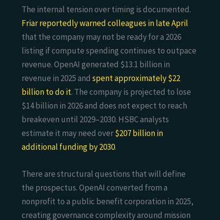
The internal tension over timing is documented.
Friar reportedly warned colleagues in late April
that the company may not be ready for a 2026
listing if compute spending continues to outpace
revenue. OpenAI generated $13.1 billion in
revenue in 2025 and
spent approximately $22
billion to do it
. The company is projected to lose
$14 billion in 2026 and does not expect to reach
breakeven until 2029–2030. HSBC analysts
estimate it may need over
$207 billion in
additional funding by 2030
.
There are structural questions that will define
the prospectus. OpenAI converted from a
nonprofit to a public benefit corporation in 2025,
creating governance complexity around mission