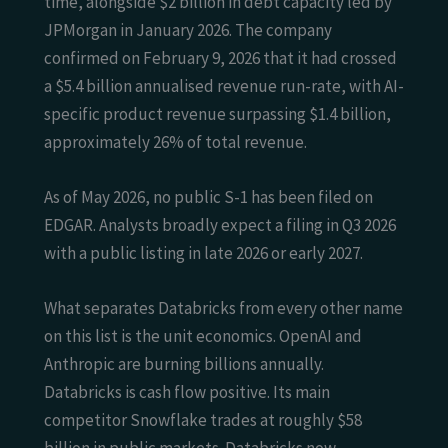
time, alongside $2 billion in debt capacity led by
JPMorgan in January 2026. The company
confirmed on February 9, 2026 that it had crossed
a $5.4 billion annualised revenue run-rate, with AI-
specific product revenue surpassing $1.4 billion,
approximately 26% of total revenue.
As of May 2026, no public S-1 has been filed on
EDGAR. Analysts broadly expect a filing in Q3 2026
with a public listing in late 2026 or early 2027.
What separates Databricks from every other name
on this list is the unit economics. OpenAI and
Anthropic are burning billions annually.
Databricks is cash flow positive. Its main
competitor Snowflake trades at roughly $58