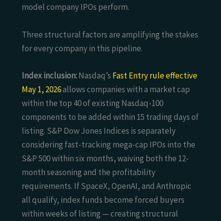
model company IPOs perform.
Three structural factors are amplifying the stakes
for every company in this pipeline.
Index inclusion:
Nasdaq’s
Fast Entry rule effective
May 1, 2026
allows companies with a market cap
within the top 40 of existing Nasdaq-100
components to be added within 15 trading days of
listing. S&P Dow Jones Indices is separately
considering fast-tracking mega-cap IPOs into the
S&P 500 within six months, waiving both the 12-
month seasoning and the profitability
requirements. If SpaceX, OpenAI, and Anthropic
all qualify, index funds become forced buyers
within weeks of listing — creating structural