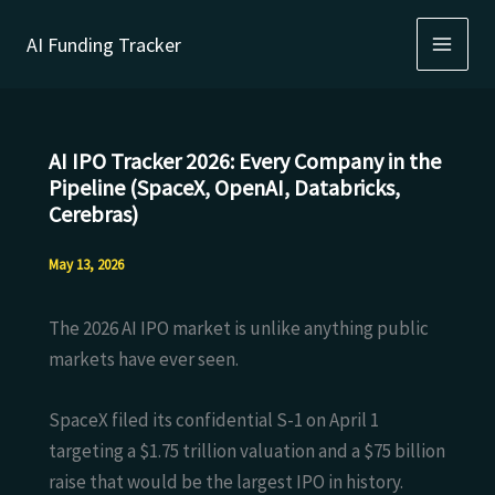
Skip
AI Funding Tracker
to
content
AI IPO Tracker 2026: Every Company in the
Pipeline (SpaceX, OpenAI, Databricks,
Cerebras)
May 13, 2026
The 2026 AI IPO market is unlike anything public
markets have ever seen.
SpaceX filed its confidential S-1 on April 1
targeting a $1.75 trillion valuation and a $75 billion
raise that would be the largest IPO in history.