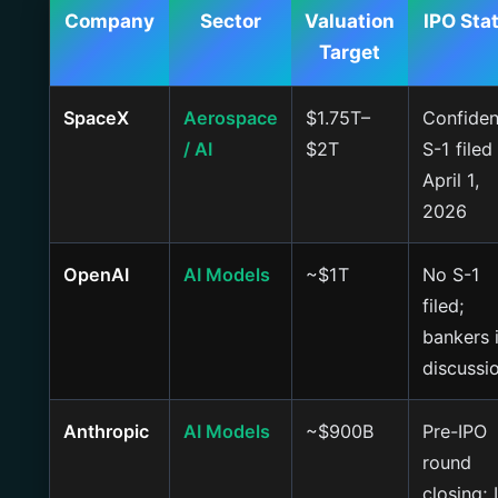
Company
Sector
Valuation
IPO Sta
Target
SpaceX
Aerospace
$1.75T–
Confiden
/ AI
$2T
S-1 filed
April 1,
2026
OpenAI
AI Models
~$1T
No S-1
filed;
bankers 
discussi
Anthropic
AI Models
~$900B
Pre-IPO
round
closing; 