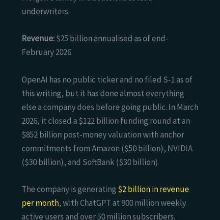
underwriters.
Revenue:
$25 billion annualised as of end-
February 2026
OpenAI has no public ticker and no filed S-1 as of
this writing, but it has done almost everything
else a company does before going public. In March
2026, it closed a $122 billion funding round at an
$852 billion post-money valuation with anchor
commitments from Amazon ($50 billion), NVIDIA
($30 billion), and SoftBank ($30 billion).
The company is generating
$2 billion in revenue
per month
, with ChatGPT at 900 million weekly
active users and over 50 million subscribers.