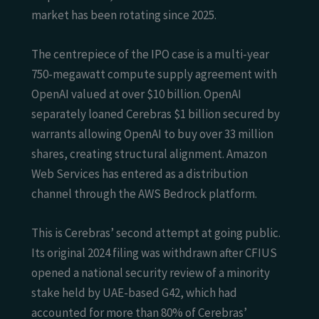
market has been rotating since 2025.
The centrepiece of the IPO case is a multi-year
750-megawatt compute supply agreement with
OpenAI valued at over $10 billion. OpenAI
separately loaned Cerebras $1 billion secured by
warrants allowing OpenAI to buy over 33 million
shares, creating structural alignment. Amazon
Web Services has entered as a distribution
channel through the AWS Bedrock platform.
This is Cerebras’ second attempt at going public.
Its original 2024 filing was withdrawn after CFIUS
opened a national security review of a minority
stake held by UAE-based G42, which had
accounted for more than 80% of Cerebras’