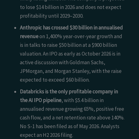
to lose $14 billion in 2026 and does not expect
profitability until 2029–2030.
Anthropic has crossed $30 billion in annualised
revenue
on 1,400% year-over-year growth and
is in talks to raise $50 billion at a $900 billion
valuation. An IPO as early as October 2026 is in
active discussion with Goldman Sachs,
JPMorgan, and Morgan Stanley, with the raise
expected to exceed $60 billion.
Databricks is the only profitable company in
the AI IPO pipeline
, with $5.4 billion in
annualised revenue growing 65%, positive free
cash flow, and a net retention rate above 140%.
No S-1 has been filed as of May 2026. Analysts
expect an H2 2026 filing.