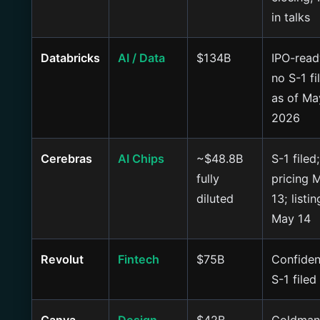
in talks
Databricks
AI / Data
$134B
IPO-read
no S-1 fi
as of Ma
2026
Cerebras
AI Chips
~$48.8B
S-1 filed;
fully
pricing 
diluted
13; listin
May 14
Revolut
Fintech
$75B
Confiden
S-1 filed