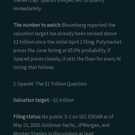
market cap. SpaceX is expected to qualify
immediately.
The number to watch:
Bloomberg reported the
valuation target has already been revised above
$2 trillion since the initial April 1 filing. Polymarket
prices the June listing at 65.5% probability. If
SpaceX prices cleanly, it sets the floor for every AI
listing that follows.
2. OpenAI: The $1 Trillion Question
Valuation target:
~$1 trillion
Filing status:
No public S-1 on SEC EDGAR as of
May 13, 2026. Goldman Sachs, JPMorgan, and
Morgan Stanley in discussions as lead