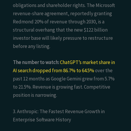
obligations and shareholder rights. The Microsoft
revenue-share agreement, reportedly granting
Redmond 20% of revenue through 2030, is a
structural overhang that the new $122 billion
investor base will likely pressure to restructure
before any listing.
The number to watch:
ChatGPT’s market share in
AI search dropped from 86.7% to 64.5%
over the
past 12 months as Google Gemini grew from 5.7%
to 21.5%. Revenue is growing fast. Competitive
position is narrowing.
3. Anthropic: The Fastest Revenue Growth in
Enterprise Software History