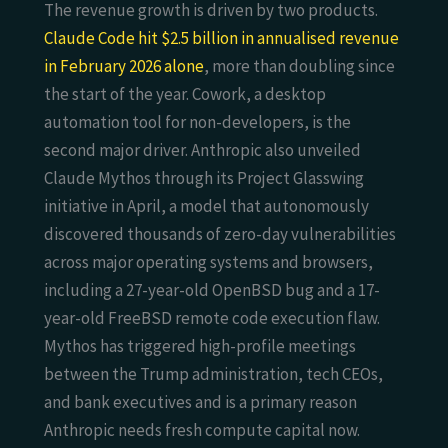
The revenue growth is driven by two products.
Claude Code hit $2.5 billion in annualised revenue
in February 2026 alone
, more than doubling since
the start of the year. Cowork, a desktop
automation tool for non-developers, is the
second major driver. Anthropic also unveiled
Claude Mythos through its Project Glasswing
initiative in April, a model that autonomously
discovered thousands of zero-day vulnerabilities
across major operating systems and browsers,
including a 27-year-old OpenBSD bug and a 17-
year-old FreeBSD remote code execution flaw.
Mythos has triggered high-profile meetings
between the Trump administration, tech CEOs,
and bank executives and is a primary reason
Anthropic needs fresh compute capital now.