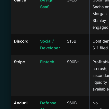
Canva
Design
$42B
Goldman
SaaS
Sachs a
Morgan
Stanley
engaged
Discord
Social /
$15B
Confiden
Developer
S-1 filed
Stripe
Fintech
$90B+
Profitabl
no rush;
seconda
liquidity
available
Anduril
Defense
$60B+
No