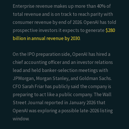
Enterprise revenue makes up more than 40% of
total revenue and is on track to reach parity with
consumer revenue by end of 2026. OpenAI has told
prospective investors it expects to generate
$280
billion in annual revenue by 2030
.
On the IPO preparation side, OpenAI has hired a
chief accounting officer and an investor relations
lead and held banker-selection meetings with
JPMorgan, Morgan Stanley, and Goldman Sachs.
CFO Sarah Friar has publicly said the company is
preparing to act like a public company. The Wall
Street Journal reported in January 2026 that
OpenAI was exploring a possible late-2026 listing
window.