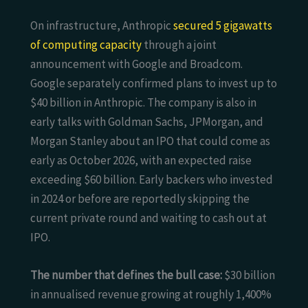
On infrastructure, Anthropic
secured 5 gigawatts
of computing capacity
through a joint
announcement with Google and Broadcom.
Google separately confirmed plans to invest up to
$40 billion in Anthropic. The company is also in
early talks with Goldman Sachs, JPMorgan, and
Morgan Stanley about an IPO that could come as
early as October 2026, with an expected raise
exceeding $60 billion. Early backers who invested
in 2024 or before are reportedly skipping the
current private round and waiting to cash out at
IPO.
The number that defines the bull case:
$30 billion
in annualised revenue growing at roughly 1,400%