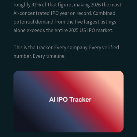
roughly 92% of that figure, making 2026 the most
AI-concentrated IPO year on record. Combined
potential demand from the five largest listings
alone exceeds the entire 2025 US IPO market.
This is the tracker. Every company. Every verified
number. Every timeline.