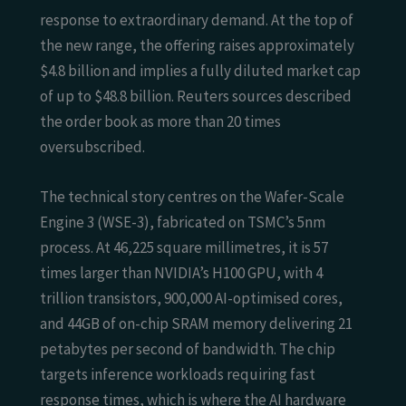
response to extraordinary demand. At the top of
the new range, the offering raises approximately
$4.8 billion and implies a fully diluted market cap
of up to $48.8 billion. Reuters sources described
the order book as more than 20 times
oversubscribed.
The technical story centres on the Wafer-Scale
Engine 3 (WSE-3), fabricated on TSMC’s 5nm
process. At 46,225 square millimetres, it is 57
times larger than NVIDIA’s H100 GPU, with 4
trillion transistors, 900,000 AI-optimised cores,
and 44GB of on-chip SRAM memory delivering 21
petabytes per second of bandwidth. The chip
targets inference workloads requiring fast
response times, which is where the AI hardware