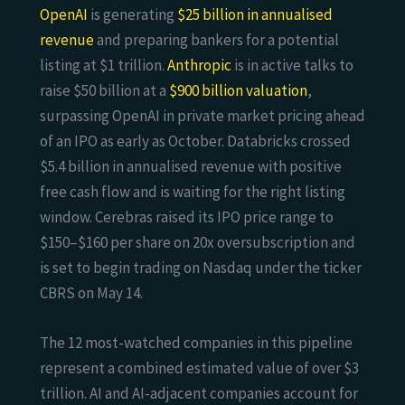
OpenAI
is generating
$25 billion in annualised
revenue
and preparing bankers for a potential
listing at $1 trillion.
Anthropic
is in active talks to
raise $50 billion at a
$900 billion valuation
,
surpassing OpenAI in private market pricing ahead
of an IPO as early as October. Databricks crossed
$5.4 billion in annualised revenue with positive
free cash flow and is waiting for the right listing
window. Cerebras raised its IPO price range to
$150–$160 per share on 20x oversubscription and
is set to begin trading on Nasdaq under the ticker
CBRS on May 14.
The 12 most-watched companies in this pipeline
represent a combined estimated value of over $3
trillion. AI and AI-adjacent companies account for