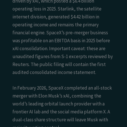
driven by xAI, which posted a $6.4 billion
operating loss in 2025. Starlink, the satellite
internet division, generated $4.42 billion in
operating income and remains the primary
financial engine. SpaceX’s pre-merger business
was profitable on an EBITDA basis in 2025 before
xAI consolidation. Important caveat: these are
unaudited figures from S-1 excerpts reviewed by
Reuters. The public filing will contain the first
audited consolidated income statement.
In February 2026, SpaceX completed an all-stock
merger with Elon Musk’s xAI, combining the
world’s leading orbital launch provider with a
frontier AI lab and the social media platform X. A
dual-class share structure will leave Musk with