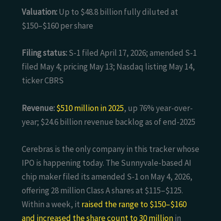
Valuation:
Up to $48.8 billion fully diluted at
$150–$160 per share
Filing status:
S-1 filed April 17, 2026; amended S-1
filed May 4; pricing May 13; Nasdaq listing May 14,
ticker CBRS
Revenue:
$510 million in 2025
, up 76% year-over-
year; $24.6 billion revenue backlog as of end-2025
Cerebras is the only company in this tracker whose
IPO is happening today. The Sunnyvale-based AI
chip maker filed its amended S-1 on May 4, 2026,
offering 28 million Class A shares at $115–$125.
Within a week, it
raised the range to $150–$160
and increased the share count to 30 million
in