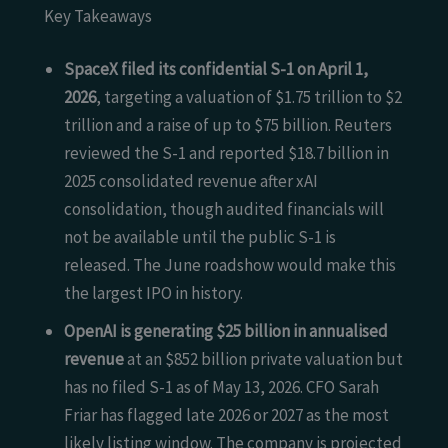
Key Takeaways
SpaceX filed its confidential S-1 on April 1,
2026
, targeting a valuation of $1.75 trillion to $2
trillion and a raise of up to $75 billion. Reuters
reviewed the S-1 and reported $18.7 billion in
2025 consolidated revenue after xAI
consolidation, though audited financials will
not be available until the public S-1 is
released. The June roadshow would make this
the largest IPO in history.
OpenAI is generating $25 billion in annualised
revenue
at an $852 billion private valuation but
has no filed S-1 as of May 13, 2026. CFO Sarah
Friar has flagged late 2026 or 2027 as the most
likely listing window. The company is projected