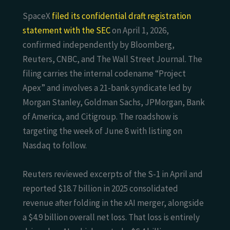
SpaceX
filed its confidential draft registration
statement with the SEC
on April 1, 2026,
confirmed independently by Bloomberg,
Reuters, CNBC, and The Wall Street Journal. The
filing carries the internal codename “Project
Apex” and involves a 21-bank syndicate led by
Morgan Stanley, Goldman Sachs, JPMorgan, Bank
of America, and Citigroup. The roadshow is
targeting the week of June 8 with listing on
Nasdaq to follow.
Reuters reviewed excerpts of the S-1 in April and
reported $18.7 billion in 2025 consolidated
revenue after folding in the xAI merger, alongside
a $4.9 billion overall net loss. That loss is entirely