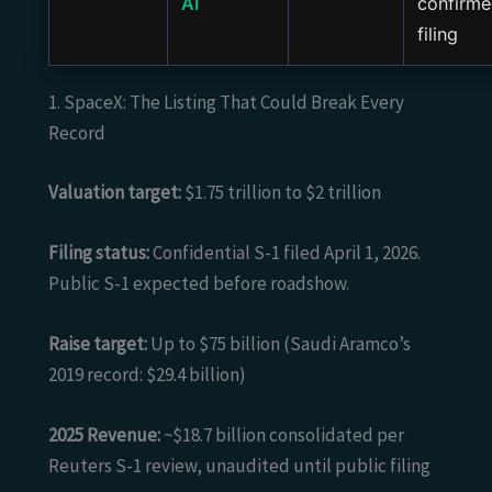
AI
confirm
filing
1. SpaceX: The Listing That Could Break Every
Record
Valuation target:
$1.75 trillion to $2 trillion
Filing status:
Confidential S-1 filed April 1, 2026.
Public S-1 expected before roadshow.
Raise target:
Up to $75 billion (Saudi Aramco’s
2019 record: $29.4 billion)
2025 Revenue:
~$18.7 billion consolidated per
Reuters S-1 review, unaudited until public filing