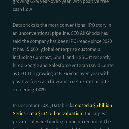
growing 65% year-over-year, with positive free
cash flow
Databricks is the most conventional IPO story in
an unconventional pipeline. CEO Ali Ghodsi has
said the company has been IPO-ready since 2020.
It has 15,000+ global enterprise customers
including Comcast, Shell, and HSBC. It recently
hired Google and Salesforce veteran David Conte
as CFO. It is growing at 65% year-over-year with
positive free cash flow and a net retention rate
exceeding 140%.
In December 2025, Databricks
closed a $5 billion
Series L at a $134 billion valuation
, the largest
private software funding round on record at the