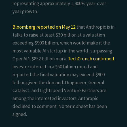
representing approximately 1,400% year-over-
year growth.
Bloomberg reported on May 12
that Anthropic is in
talks to raise at least $30 billion at a valuation
exceeding $900 billion, which would make it the
most valuable AI startup in the world, surpassing
OpenAI’s $852 billion mark.
TechCrunch confirmed
investor interest in a $50 billion round and
reported the final valuation may exceed $900
billion given the demand. Dragoneer, General
Catalyst, and Lightspeed Venture Partners are
among the interested investors. Anthropic
declined to comment. No term sheet has been
signed.