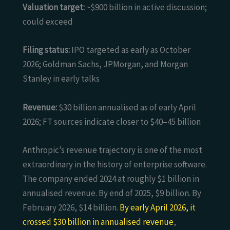
Valuation target:
~$900 billion in active discussion;
could exceed
Filing status:
IPO targeted as early as October
2026; Goldman Sachs, JPMorgan, and Morgan
Stanley in early talks
Revenue:
$30 billion annualised as of early April
2026; FT sources indicate closer to $40–45 billion
Anthropic’s revenue trajectory is one of the most
extraordinary in the history of enterprise software.
The company ended 2024 at roughly $1 billion in
annualised revenue. By end of 2025, $9 billion. By
February 2026, $14 billion.
By early April 2026, it
crossed $30 billion in annualised revenue
,