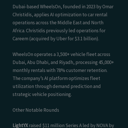
Dubai-based WheelsOn, founded in 2023 by Omar
Christidis, applies AI optimization to car rental
operations across the Middle East and North
Africa. Christidis previously led operations for
Careem (acquired by Uber for $3.1 billion).
WheelsOn operates a 3,500+ vehicle fleet across
Dubai, Abu Dhabi, and Riyadh, processing 45,000+
monthly rentals with 78% customer retention.
The company’s AI platform optimizes fleet
utilization through demand prediction and
strategic vehicle positioning.
Other Notable Rounds
LightYX
raised $11 million Series A led by NOVA by