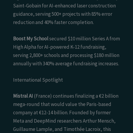
Saint-Gobain for AI-enhanced laser construction
guidance, serving 500+ projects with 85% error
reduction and 40% faster completion.
Boost My School
secured $10 million Series A from
High Alpha for AI-powered K-12 fundraising,
serving 2,800+ schools and processing $180 million
annually with 340% average fundraising increases.
International Spotlight
Mistral AI
(France) continues finalizing a €2 billion
mega-round that would value the Paris-based
company at €12-14 billion. Founded by former
Meta and DeepMind researchers Arthur Mensch,
Guillaume Lample, and Timothée Lacroix, this