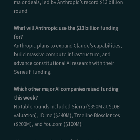
major deals, led by Anthropic’s record $13 billion
round.
What will Anthropic use the $13 billion funding
for?
Anthropic plans to expand Claude’s capabilities,
build massive compute infrastructure, and
advance constitutional AI research with their
Series F funding.
Which other major AI companies raised funding
this week?
Notable rounds included Sierra ($350M at $10B
valuation), ID.me ($340M), Treeline Biosciences
($200M), and You.com ($100M).