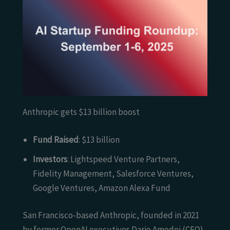
Anthropic gets $13 billion boost
Fund Raised
: $13 billion
Investors
: Lightspeed Venture Partners,
Fidelity Management, Salesforce Ventures,
Google Ventures, Amazon Alexa Fund
San Francisco-based Anthropic, founded in 2021
by former OpenAI executives Dario Amodei (CEO)