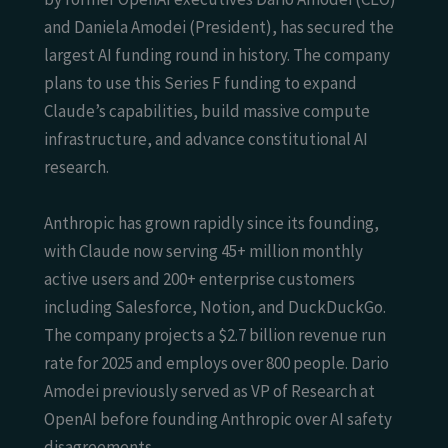
and Daniela Amodei (President), has secured the
largest AI funding round in history. The company
plans to use this Series F funding to expand
Claude’s capabilities, build massive compute
infrastructure, and advance constitutional AI
research.
Anthropic has grown rapidly since its founding,
with Claude now serving 45+ million monthly
active users and 200+ enterprise customers
including Salesforce, Notion, and DuckDuckGo.
The company projects a $2.7 billion revenue run
rate for 2025 and employs over 800 people. Dario
Amodei previously served as VP of Research at
OpenAI before founding Anthropic over AI safety
disagreements.