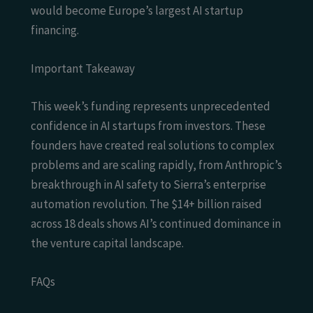
would become Europe’s largest AI startup
financing.
Important Takeaway
This week’s funding represents unprecedented
confidence in AI startups from investors. These
founders have created real solutions to complex
problems and are scaling rapidly, from Anthropic’s
breakthrough in AI safety to Sierra’s enterprise
automation revolution. The $14+ billion raised
across 18 deals shows AI’s continued dominance in
the venture capital landscape.
FAQs