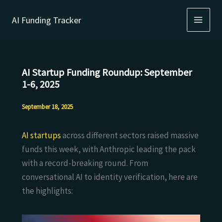
Skip
AI Funding Tracker
to
content
AI Startup Funding Roundup: September
1-6, 2025
September 18, 2025
AI startups
across different sectors raised massive
funds this week, with Anthropic leading the pack
with a record-breaking round. From
conversational AI to identity verification, here are
the highlights: