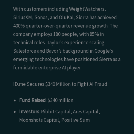
With customers including WeightWatchers,
SiriusXM, Sonos, and OluKai, Sierra has achieved
400% quarter-over-quarter revenue growth. The
company employs 180 people, with 85% in
technical roles. Taylor’s experience scaling
Salesforce and Bavor’s background in Google’s
emerging technologies have positioned Sierra as a
formidable enterprise AI player.
ID.me Secures $340 Million to Fight AI Fraud
Fund Raised
: $340 million
Investors
: Ribbit Capital, Ares Capital,
Moonshots Capital, Positive Sum