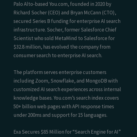
Palo Alto-based You.com, founded in 2020 by
Richard Socher (CEO) and Bryan McCann (CTO),
secured Series B funding for enterprise AI search
infrastructure. Socher, former Salesforce Chief
Scientist who sold MetaMind to Salesforce for
$32.8 million, has evolved the company from
consumer search to enterprise AI search.
The platform serves enterprise customers
including Zoom, Snowflake, and MongoDB with
customized AI search experiences across internal
knowledge bases. You.com’s search index covers
50+ billion web pages with API response times
under 200ms and support for 15 languages.
Exa Secures $85 Million for “Search Engine for AI”