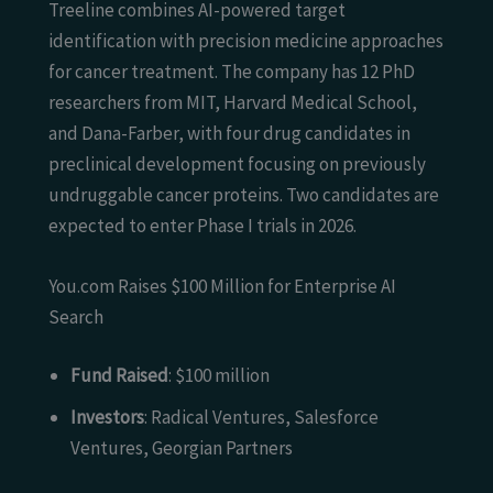
Treeline combines AI-powered target
identification with precision medicine approaches
for cancer treatment. The company has 12 PhD
researchers from MIT, Harvard Medical School,
and Dana-Farber, with four drug candidates in
preclinical development focusing on previously
undruggable cancer proteins. Two candidates are
expected to enter Phase I trials in 2026.
You.com Raises $100 Million for Enterprise AI
Search
Fund Raised
: $100 million
Investors
: Radical Ventures, Salesforce
Ventures, Georgian Partners