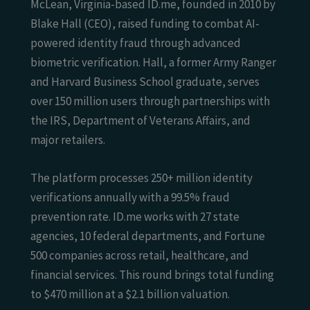
McLean, Virginia-based ID.me, founded in 2010 by
Blake Hall (CEO), raised funding to combat AI-
powered identity fraud through advanced
biometric verification. Hall, a former Army Ranger
and Harvard Business School graduate, serves
over 150 million users through partnerships with
the IRS, Department of Veterans Affairs, and
major retailers.
The platform processes 250+ million identity
verifications annually with a 99.5% fraud
prevention rate. ID.me works with 27 state
agencies, 10 federal departments, and Fortune
500 companies across retail, healthcare, and
financial services. This round brings total funding
to $470 million at a $2.1 billion valuation.