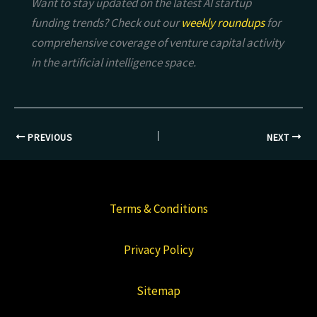
Want to stay updated on the latest AI startup
funding trends? Check out our
weekly roundups
for
comprehensive coverage of venture capital activity
in the artificial intelligence space.
PREVIOUS
NEXT
Terms & Conditions
Privacy Policy
Sitemap