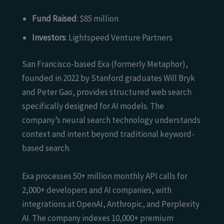
Fund Raised
: $85 million
Investors
: Lightspeed Venture Partners
San Francisco-based Exa (formerly Metaphor),
founded in 2022 by Stanford graduates Will Bryk
and Peter Gao, provides structured web search
specifically designed for AI models. The
company’s neural search technology understands
context and intent beyond traditional keyword-
based search.
Exa processes 50+ million monthly API calls for
2,000+ developers and AI companies, with
integrations at OpenAI, Anthropic, and Perplexity
AI. The company indexes 10,000+ premium