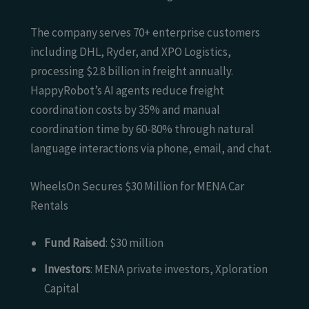
The company serves 70+ enterprise customers
including DHL, Ryder, and XPO Logistics,
processing $2.8 billion in freight annually.
HappyRobot’s AI agents reduce freight
coordination costs by 35% and manual
coordination time by 60-80% through natural
language interactions via phone, email, and chat.
WheelsOn Secures $30 Million for MENA Car
Rentals
Fund Raised
: $30 million
Investors
: MENA private investors, Xploration
Capital