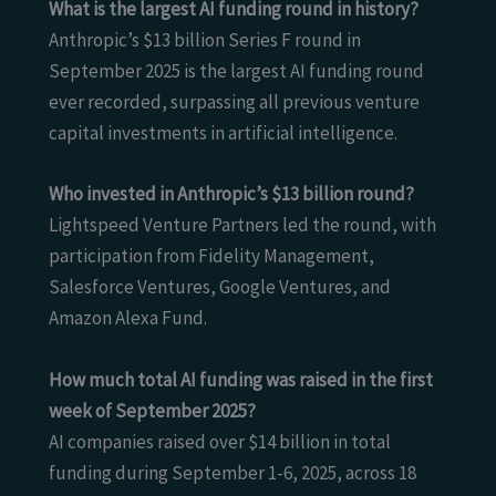
What is the largest AI funding round in history?
Anthropic’s $13 billion Series F round in
September 2025 is the largest AI funding round
ever recorded, surpassing all previous venture
capital investments in artificial intelligence.
Who invested in Anthropic’s $13 billion round?
Lightspeed Venture Partners led the round, with
participation from Fidelity Management,
Salesforce Ventures, Google Ventures, and
Amazon Alexa Fund.
How much total AI funding was raised in the first
week of September 2025?
AI companies raised over $14 billion in total
funding during September 1-6, 2025, across 18