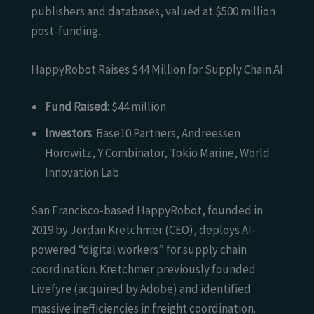
publishers and databases, valued at $500 million
post-funding.
HappyRobot Raises $44 Million for Supply Chain AI
Fund Raised
: $44 million
Investors
: Base10 Partners, Andreessen
Horowitz, Y Combinator, Tokio Marine, World
Innovation Lab
San Francisco-based HappyRobot, founded in
2019 by Jordan Kretchmer (CEO), deploys AI-
powered “digital workers” for supply chain
coordination. Kretchmer previously founded
Livefyre (acquired by Adobe) and identified
massive inefficiencies in freight coordination.