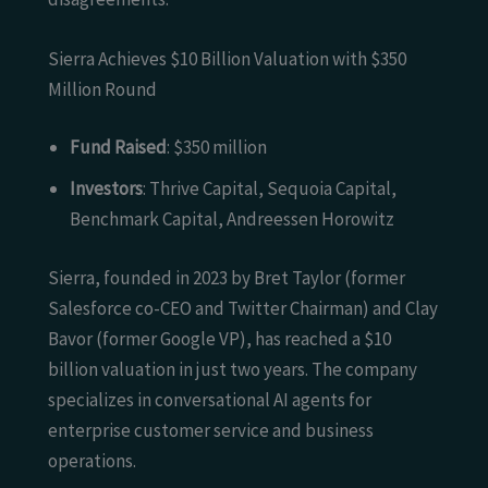
Sierra Achieves $10 Billion Valuation with $350
Million Round
Fund Raised
: $350 million
Investors
: Thrive Capital, Sequoia Capital,
Benchmark Capital, Andreessen Horowitz
Sierra, founded in 2023 by Bret Taylor (former
Salesforce co-CEO and Twitter Chairman) and Clay
Bavor (former Google VP), has reached a $10
billion valuation in just two years. The company
specializes in conversational AI agents for
enterprise customer service and business
operations.