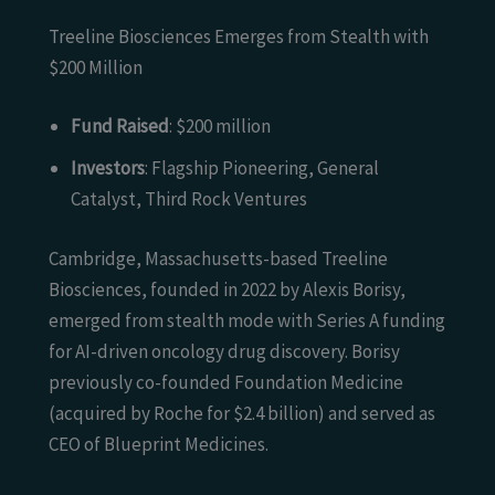
Treeline Biosciences Emerges from Stealth with
$200 Million
Fund Raised
: $200 million
Investors
: Flagship Pioneering, General
Catalyst, Third Rock Ventures
Cambridge, Massachusetts-based Treeline
Biosciences, founded in 2022 by Alexis Borisy,
emerged from stealth mode with Series A funding
for AI-driven oncology drug discovery. Borisy
previously co-founded Foundation Medicine
(acquired by Roche for $2.4 billion) and served as
CEO of Blueprint Medicines.